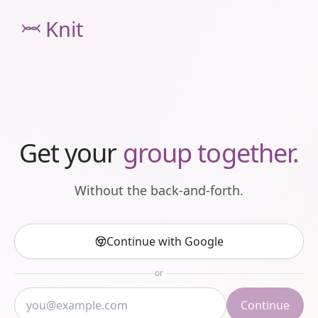
Knit
Get your
group together.
Without the back-and-forth.
Continue with Google
or
Continue