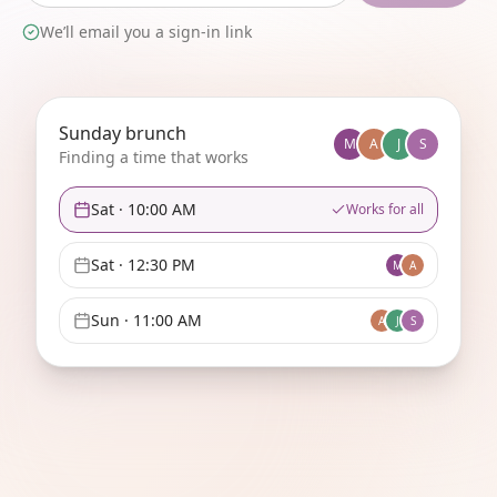
We’ll email you a sign-in link
Sunday brunch
M
A
J
S
Finding a time that works
Sat
·
10:00 AM
Works for all
Sat
·
12:30 PM
M
A
Sun
·
11:00 AM
A
J
S